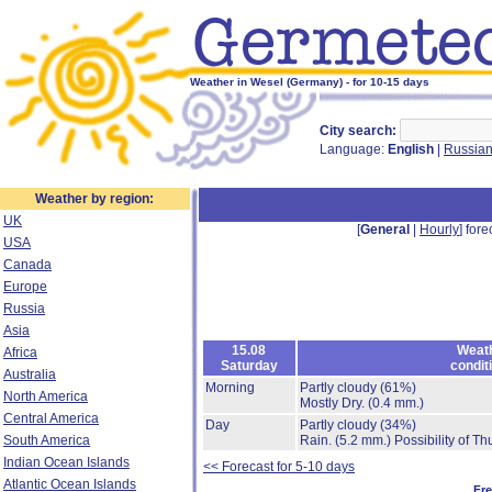
Weather in Wesel (Germany) - for 10-15 days
City search:
Language:
English
|
Russia
Weather by region:
UK
[
General
|
Hourly
] fore
USA
Canada
Europe
Russia
Asia
15.08
Weat
Africa
Saturday
condit
Australia
Morning
Partly cloudy
(61%)
North America
Mostly Dry.
(0.4 mm.)
Central America
Day
Partly cloudy
(34%)
South America
Rain.
(5.2 mm.)
Possibility of T
Indian Ocean Islands
<< Forecast for 5-10 days
Atlantic Ocean Islands
Fr