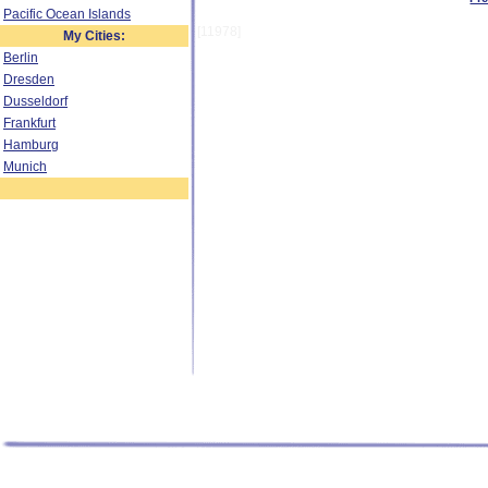
Pacific Ocean Islands
[11978]
My Cities:
Berlin
Dresden
Dusseldorf
Frankfurt
Hamburg
Munich