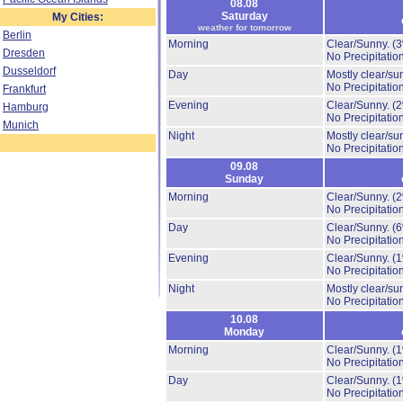
08.08
Saturday
My Cities:
weather for tomorrow
Berlin
Morning
Clear/Sunny.
(
Dresden
No Precipitation
Dusseldorf
Day
Mostly clear/su
No Precipitation
Frankfurt
Evening
Clear/Sunny.
(
Hamburg
No Precipitation
Munich
Night
Mostly clear/su
No Precipitation
09.08
Sunday
Morning
Clear/Sunny.
(
No Precipitation
Day
Clear/Sunny.
(
No Precipitation
Evening
Clear/Sunny.
(
No Precipitation
Night
Mostly clear/su
No Precipitation
10.08
Monday
Morning
Clear/Sunny.
(
No Precipitation
Day
Clear/Sunny.
(
No Precipitation