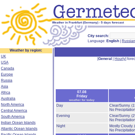
Weather in Frankfurt (Germany) - 5 days forecast
City search:
Language:
English
|
Russia
Weather by region:
UK
[
General
|
Hourly
] forec
USA
Canada
Europe
Russia
Asia
07.08
Africa
Friday
Australia
weather for today
North America
Day
Clear/Sunny.
(
No Precipitation
Central America
Evening
Clear/Sunny.
(
South America
No Precipitation
Indian Ocean Islands
Night
Mostly Cloudy.
Atlantic Ocean Islands
No Precipitation
Pacific Ocean Islands