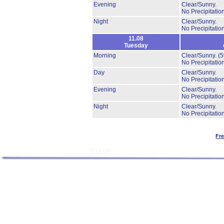
Evening
Clear/Sunny.
No Precipitation
Night
Clear/Sunny.
No Precipitation
11.08
Tuesday
Morning
Clear/Sunny.
(
No Precipitation
Day
Clear/Sunny.
No Precipitation
Evening
Clear/Sunny.
No Precipitation
Night
Clear/Sunny.
No Precipitation
Fr
[11845]