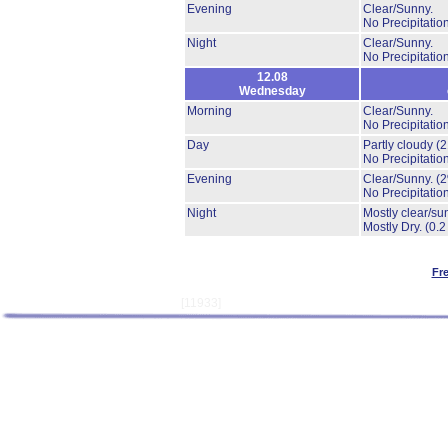
Evening
Clear/Sunny.
No Precipitation
Night
Clear/Sunny.
No Precipitation
12.08
Wednesday
Morning
Clear/Sunny.
No Precipitation
Day
Partly cloudy
(
No Precipitation
Evening
Clear/Sunny.
(
No Precipitation
Night
Mostly clear/su
Mostly Dry.
(0.2
Fr
[11933]