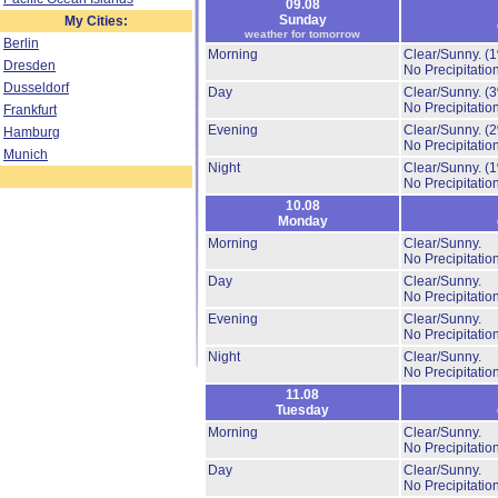
09.08
Sunday
My Cities:
weather for tomorrow
Berlin
Morning
Clear/Sunny.
(
Dresden
No Precipitation
Dusseldorf
Day
Clear/Sunny.
(
No Precipitation
Frankfurt
Evening
Clear/Sunny.
(
Hamburg
No Precipitation
Munich
Night
Clear/Sunny.
(
No Precipitation
10.08
Monday
Morning
Clear/Sunny.
No Precipitation
Day
Clear/Sunny.
No Precipitation
Evening
Clear/Sunny.
No Precipitation
Night
Clear/Sunny.
No Precipitation
11.08
Tuesday
Morning
Clear/Sunny.
No Precipitation
Day
Clear/Sunny.
No Precipitation