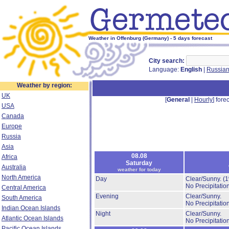
Weather in Offenburg (Germany) - 5 days forecast
City search:
Language:
English
|
Russia
Weather by region:
UK
[
General
|
Hourly
] forec
USA
Canada
Europe
Russia
Asia
08.08
Africa
Saturday
Australia
weather for today
North America
Day
Clear/Sunny.
(
No Precipitation
Central America
Evening
Clear/Sunny.
South America
No Precipitation
Indian Ocean Islands
Night
Clear/Sunny.
Atlantic Ocean Islands
No Precipitation
Pacific Ocean Islands