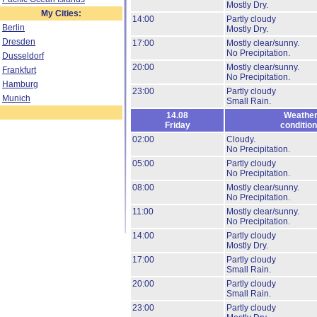
Mostly Dry.
My Cities:
14:00
Partly cloudy
Berlin
Mostly Dry.
Dresden
17:00
Mostly clear/sunny.
No Precipitation.
Dusseldorf
20:00
Mostly clear/sunny.
Frankfurt
No Precipitation.
Hamburg
23:00
Partly cloudy
Munich
Small Rain.
14.08
Weathe
Friday
conditio
02:00
Cloudy.
No Precipitation.
05:00
Partly cloudy
No Precipitation.
08:00
Mostly clear/sunny.
No Precipitation.
11:00
Mostly clear/sunny.
No Precipitation.
14:00
Partly cloudy
Mostly Dry.
17:00
Partly cloudy
Small Rain.
20:00
Partly cloudy
Small Rain.
23:00
Partly cloudy