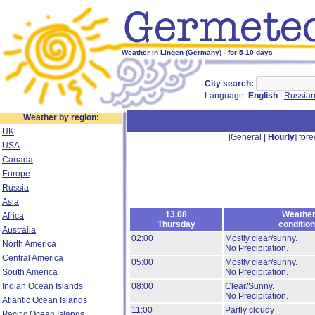
Weather in Lingen (Germany) - for 5-10 days
City search:
Language:
English
|
Russia
Weather by region:
UK
[
General
|
Hourly
] fore
USA
Canada
Europe
Russia
Asia
13.08
Weathe
Africa
Thursday
conditio
Australia
02:00
Mostly clear/sunny.
North America
No Precipitation.
Central America
05:00
Mostly clear/sunny.
South America
No Precipitation.
Indian Ocean Islands
08:00
Clear/Sunny.
No Precipitation.
Atlantic Ocean Islands
11:00
Partly cloudy
Pacific Ocean Islands