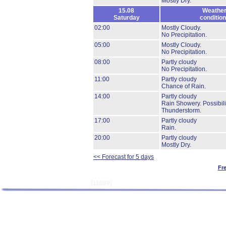
Mostly Dry.
15.08
Weathe
Saturday
conditio
02:00
Mostly Cloudy.
No Precipitation.
05:00
Mostly Cloudy.
No Precipitation.
08:00
Partly cloudy
No Precipitation.
11:00
Partly cloudy
Chance of Rain.
14:00
Partly cloudy
Rain Showery.
Possibili
Thunderstorm.
17:00
Partly cloudy
Rain.
20:00
Partly cloudy
Mostly Dry.
<< Forecast for 5 days
Fr
[11899]