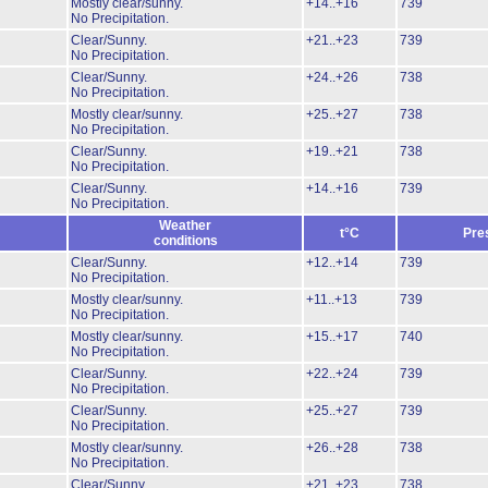
Mostly clear/sunny.
+14..+16
739
No Precipitation.
Clear/Sunny.
+21..+23
739
No Precipitation.
Clear/Sunny.
+24..+26
738
No Precipitation.
Mostly clear/sunny.
+25..+27
738
No Precipitation.
Clear/Sunny.
+19..+21
738
No Precipitation.
Clear/Sunny.
+14..+16
739
No Precipitation.
Weather
t°C
Pre
conditions
Clear/Sunny.
+12..+14
739
No Precipitation.
Mostly clear/sunny.
+11..+13
739
No Precipitation.
Mostly clear/sunny.
+15..+17
740
No Precipitation.
Clear/Sunny.
+22..+24
739
No Precipitation.
Clear/Sunny.
+25..+27
739
No Precipitation.
Mostly clear/sunny.
+26..+28
738
No Precipitation.
Clear/Sunny.
+21..+23
738