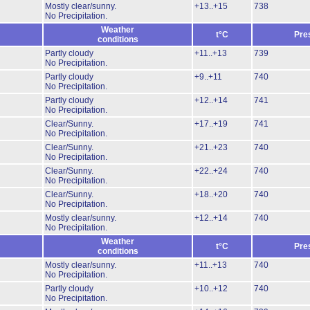
Mostly clear/sunny.
+13..+15
738
No Precipitation.
Weather
t°C
Pre
conditions
Partly cloudy
+11..+13
739
No Precipitation.
Partly cloudy
+9..+11
740
No Precipitation.
Partly cloudy
+12..+14
741
No Precipitation.
Clear/Sunny.
+17..+19
741
No Precipitation.
Clear/Sunny.
+21..+23
740
No Precipitation.
Clear/Sunny.
+22..+24
740
No Precipitation.
Clear/Sunny.
+18..+20
740
No Precipitation.
Mostly clear/sunny.
+12..+14
740
No Precipitation.
Weather
t°C
Pre
conditions
Mostly clear/sunny.
+11..+13
740
No Precipitation.
Partly cloudy
+10..+12
740
No Precipitation.