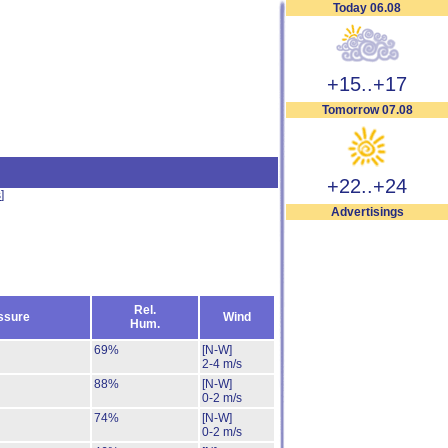
Today 06.08
+15..+17
Tomorrow 07.08
+22..+24
s
]
Advertisings
Rel.
ssure
Wind
Hum.
69%
[N-W]
2-4 m/s
88%
[N-W]
0-2 m/s
74%
[N-W]
0-2 m/s