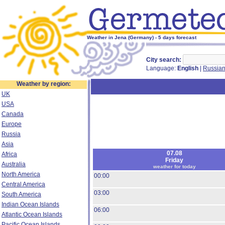
Weather in Jena (Germany) - 5 days forecast
City search:
Language:
English
|
Russia
Weather by region:
UK
USA
Canada
Europe
Russia
Asia
07.08
Africa
Friday
Australia
weather for today
North America
00:00
Central America
03:00
South America
Indian Ocean Islands
06:00
Atlantic Ocean Islands
Pacific Ocean Islands