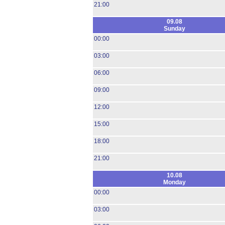
21:00
09.08
Sunday
00:00
03:00
06:00
09:00
12:00
15:00
18:00
21:00
10.08
Monday
00:00
03:00