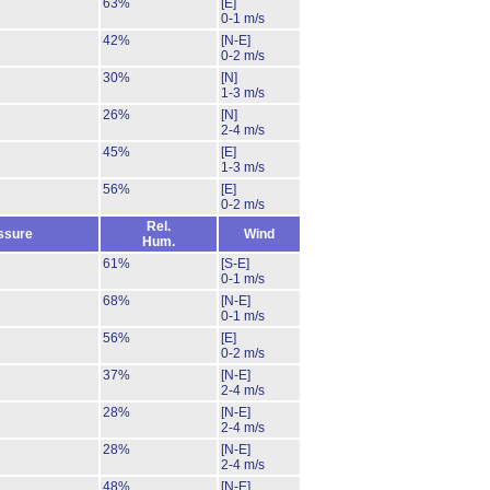
63%
[E]
0-1 m/s
42%
[N-E]
0-2 m/s
30%
[N]
1-3 m/s
26%
[N]
2-4 m/s
45%
[E]
1-3 m/s
56%
[E]
0-2 m/s
Rel.
ssure
Wind
Hum.
61%
[S-E]
0-1 m/s
68%
[N-E]
0-1 m/s
56%
[E]
0-2 m/s
37%
[N-E]
2-4 m/s
28%
[N-E]
2-4 m/s
28%
[N-E]
2-4 m/s
48%
[N-E]