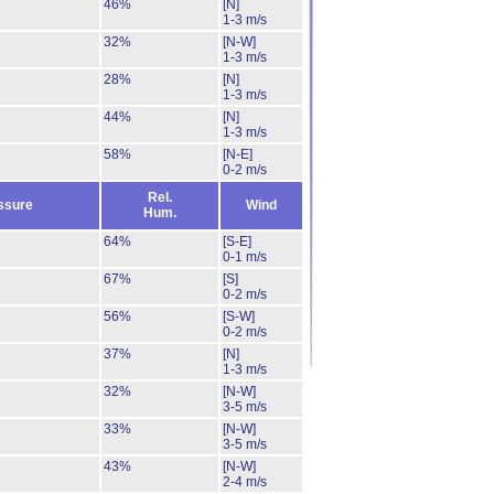
46%
[N]
1-3 m/s
32%
[N-W]
1-3 m/s
28%
[N]
1-3 m/s
44%
[N]
1-3 m/s
58%
[N-E]
0-2 m/s
Rel.
ssure
Wind
Hum.
64%
[S-E]
0-1 m/s
67%
[S]
0-2 m/s
56%
[S-W]
0-2 m/s
37%
[N]
1-3 m/s
32%
[N-W]
3-5 m/s
33%
[N-W]
3-5 m/s
43%
[N-W]
2-4 m/s