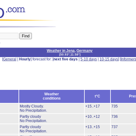
n
Weather in Jena
,
Germany
[
50.93°,11.58°
]
[
General
|
Hourly
] forecast for: [
next five days
|
5-10 days
|
10-15 days
] [
Informer
Weather
t°C
Pre
conditions
Mostly Cloudy.
+15..+17
735
No Precipitation.
Partly cloudy
+10..+12
736
No Precipitation.
Partly cloudy
+13..+15
737
No Precipitation.