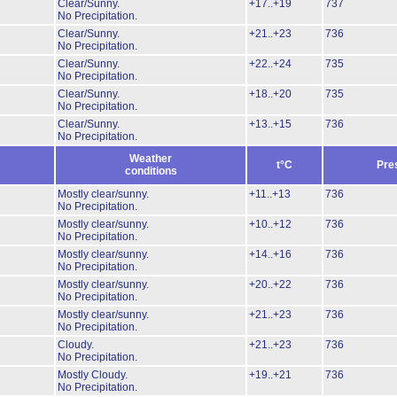
Clear/Sunny.
+17..+19
737
No Precipitation.
Clear/Sunny.
+21..+23
736
No Precipitation.
Clear/Sunny.
+22..+24
735
No Precipitation.
Clear/Sunny.
+18..+20
735
No Precipitation.
Clear/Sunny.
+13..+15
736
No Precipitation.
Weather
t°C
Pre
conditions
Mostly clear/sunny.
+11..+13
736
No Precipitation.
Mostly clear/sunny.
+10..+12
736
No Precipitation.
Mostly clear/sunny.
+14..+16
736
No Precipitation.
Mostly clear/sunny.
+20..+22
736
No Precipitation.
Mostly clear/sunny.
+21..+23
736
No Precipitation.
Cloudy.
+21..+23
736
No Precipitation.
Mostly Cloudy.
+19..+21
736
No Precipitation.