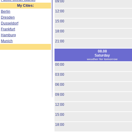
09:00
My Cities:
12:00
Berlin
Dresden
15:00
Dusseldorf
Frankfurt
18:00
Hamburg
Munich
21:00
08.08
Saturday
weather for tomorrow
00:00
03:00
06:00
09:00
12:00
15:00
18:00