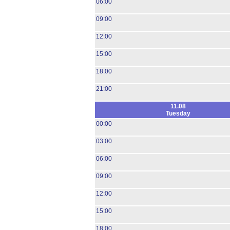
06:00
09:00
12:00
15:00
18:00
21:00
11.08
Tuesday
00:00
03:00
06:00
09:00
12:00
15:00
18:00