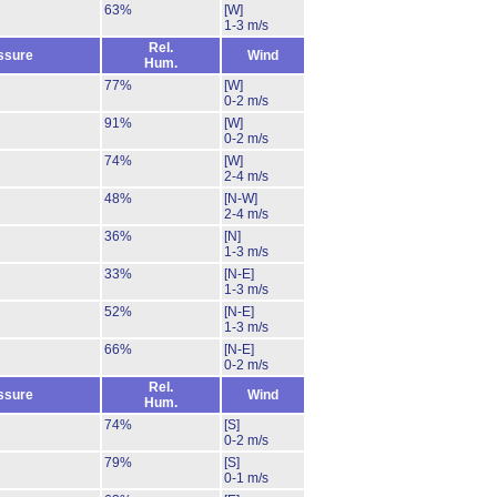
63%
[W]
1-3 m/s
Rel.
ssure
Wind
Hum.
77%
[W]
0-2 m/s
91%
[W]
0-2 m/s
74%
[W]
2-4 m/s
48%
[N-W]
2-4 m/s
36%
[N]
1-3 m/s
33%
[N-E]
1-3 m/s
52%
[N-E]
1-3 m/s
66%
[N-E]
0-2 m/s
Rel.
ssure
Wind
Hum.
74%
[S]
0-2 m/s
79%
[S]
0-1 m/s