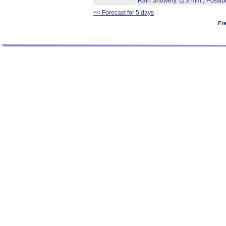
Rain Showery.
(2.8 mm.)
Possibi
<< Forecast for 5 days
Fr
[11966]