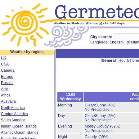
Weather in Stralsund (Germany) - for 5-10 days
City search:
Language:
English
|
Russia
Weather by region:
UK
[
General
|
Hourly
] fore
USA
Canada
Europe
Russia
Asia
12.08
Wea
Africa
Wednesday
cond
Australia
Morning
Clear/Sunny.
(4%)
North America
No Precipitation.
Central America
Day
Clear/Sunny.
(6%)
South America
No Precipitation.
Indian Ocean Islands
Evening
Mostly Cloudy.
(89%)
No Precipitation.
Atlantic Ocean Islands
Night
Cloudy.
(99%)
Pacific Ocean Islands