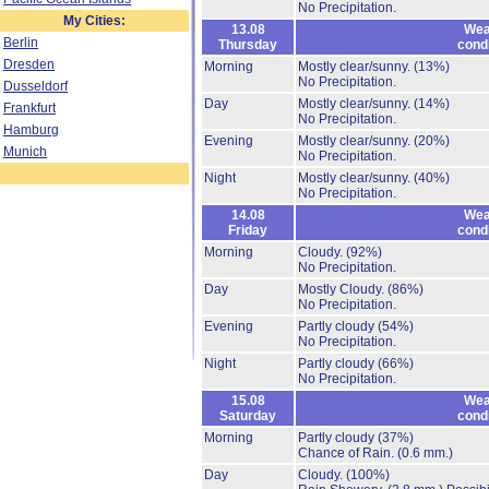
No Precipitation.
My Cities:
13.08
Wea
Berlin
Thursday
cond
Dresden
Morning
Mostly clear/sunny.
(13%)
No Precipitation.
Dusseldorf
Day
Mostly clear/sunny.
(14%)
Frankfurt
No Precipitation.
Hamburg
Evening
Mostly clear/sunny.
(20%)
Munich
No Precipitation.
Night
Mostly clear/sunny.
(40%)
No Precipitation.
14.08
Wea
Friday
cond
Morning
Cloudy.
(92%)
No Precipitation.
Day
Mostly Cloudy.
(86%)
No Precipitation.
Evening
Partly cloudy
(54%)
No Precipitation.
Night
Partly cloudy
(66%)
No Precipitation.
15.08
Wea
Saturday
cond
Morning
Partly cloudy
(37%)
Chance of Rain.
(0.6 mm.)
Day
Cloudy.
(100%)