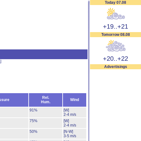
Today 07.08
+19..+21
Tomorrow 08.08
+20..+22
s
]
Advertisings
Rel.
ssure
Wind
Hum.
91%
[W]
2-4 m/s
75%
[W]
2-4 m/s
50%
[N-W]
3-5 m/s