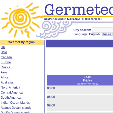
Weather in Minden (Germany) - 5 days forecast
City search:
Language:
English
|
Russia
Weather by region:
UK
USA
Canada
Europe
Russia
Asia
07.08
Africa
Friday
Australia
weather for today
North America
03:00
Central America
06:00
South America
Indian Ocean Islands
09:00
Atlantic Ocean Islands
Pacific Ocean Islands