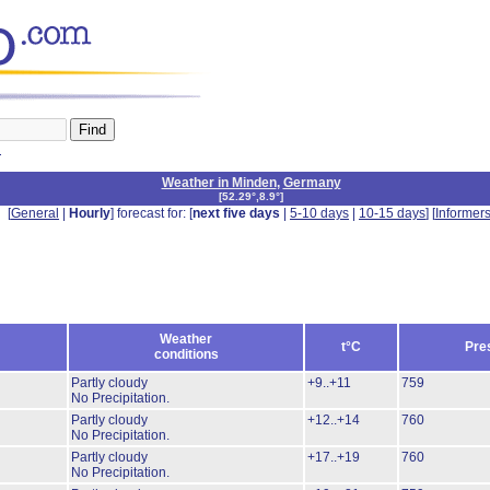
n
Weather in Minden
,
Germany
[
52.29°,8.9°
]
[
General
|
Hourly
] forecast for: [
next five days
|
5-10 days
|
10-15 days
] [
Informer
Weather
t°C
Pre
conditions
Partly cloudy
+9..+11
759
No Precipitation.
Partly cloudy
+12..+14
760
No Precipitation.
Partly cloudy
+17..+19
760
No Precipitation.