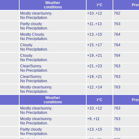
Weather
t°C
Pre
conditions
Mostly clear/sunny.
+10..+12
762
No Precipitation.
Partly cloudy
+11..+13
763
No Precipitation.
Mostly Cloudy.
+13..+15
764
No Precipitation.
Cloudy.
+15..+17
764
No Precipitation.
Cloudy.
+19..+21
764
No Precipitation.
Clear/Sunny.
+21..+23
763
No Precipitation.
Clear/Sunny.
+19..+21
763
No Precipitation.
Mostly clear/sunny.
+12..+14
763
No Precipitation.
Weather
t°C
Pre
conditions
Mostly clear/sunny.
+10..+12
763
No Precipitation.
Mostly clear/sunny.
+9..+11
763
No Precipitation.
Partly cloudy
+13..+15
763
No Precipitation.