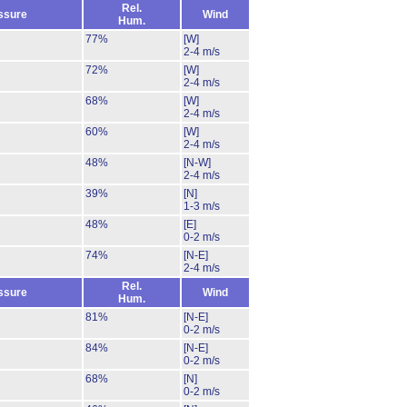
Rel.
ssure
Wind
Hum.
77%
[W]
2-4 m/s
72%
[W]
2-4 m/s
68%
[W]
2-4 m/s
60%
[W]
2-4 m/s
48%
[N-W]
2-4 m/s
39%
[N]
1-3 m/s
48%
[E]
0-2 m/s
74%
[N-E]
2-4 m/s
Rel.
ssure
Wind
Hum.
81%
[N-E]
0-2 m/s
84%
[N-E]
0-2 m/s
68%
[N]
0-2 m/s