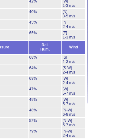
42%
[W]
1-3 m/s
40%
[N]
3-5 m/s
45%
[N]
2-4 m/s
65%
[E]
1-3 m/s
Rel.
ssure
Wind
Hum.
68%
[S]
1-3 m/s
64%
[S-W]
2-4 m/s
69%
[W]
2-4 m/s
47%
[W]
5-7 m/s
49%
[W]
5-7 m/s
48%
[N-W]
6-8 m/s
52%
[N-W]
5-7 m/s
79%
[N-W]
2-4 m/s