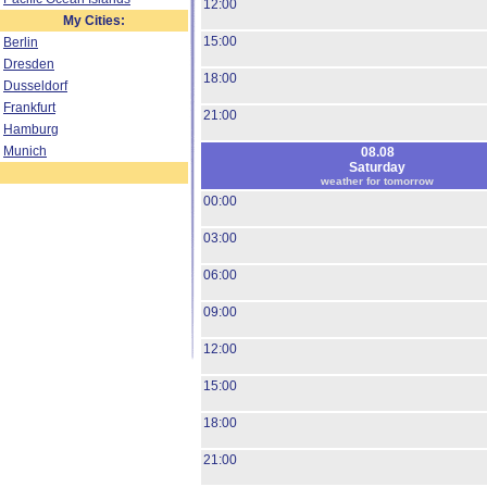
12:00
My Cities:
15:00
Berlin
Dresden
18:00
Dusseldorf
Frankfurt
21:00
Hamburg
Munich
08.08
Saturday
weather for tomorrow
00:00
03:00
06:00
09:00
12:00
15:00
18:00
21:00