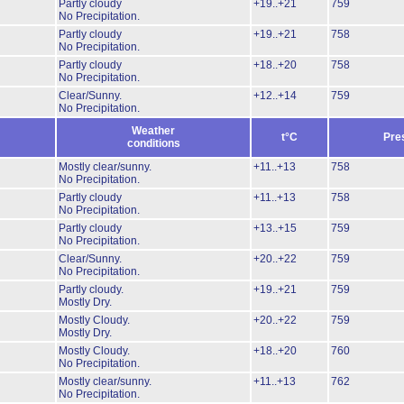
Partly cloudy
+19..+21
759
No Precipitation.
Partly cloudy
+19..+21
758
No Precipitation.
Partly cloudy
+18..+20
758
No Precipitation.
Clear/Sunny.
+12..+14
759
No Precipitation.
Weather
t°C
Pre
conditions
Mostly clear/sunny.
+11..+13
758
No Precipitation.
Partly cloudy
+11..+13
758
No Precipitation.
Partly cloudy
+13..+15
759
No Precipitation.
Clear/Sunny.
+20..+22
759
No Precipitation.
Partly cloudy.
+19..+21
759
Mostly Dry.
Mostly Cloudy.
+20..+22
759
Mostly Dry.
Mostly Cloudy.
+18..+20
760
No Precipitation.
Mostly clear/sunny.
+11..+13
762
No Precipitation.