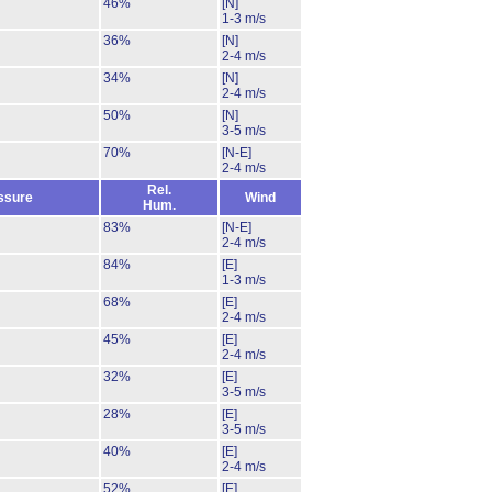
46%
[N]
1-3 m/s
36%
[N]
2-4 m/s
34%
[N]
2-4 m/s
50%
[N]
3-5 m/s
70%
[N-E]
2-4 m/s
Rel.
ssure
Wind
Hum.
83%
[N-E]
2-4 m/s
84%
[E]
1-3 m/s
68%
[E]
2-4 m/s
45%
[E]
2-4 m/s
32%
[E]
3-5 m/s
28%
[E]
3-5 m/s
40%
[E]
2-4 m/s
52%
[E]