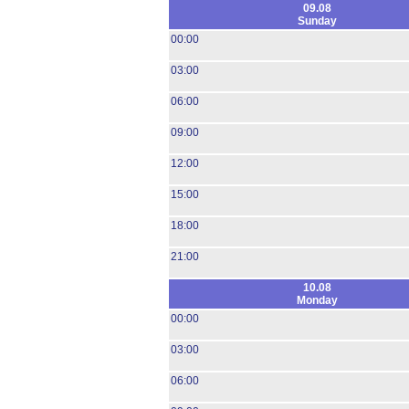
09.08
Sunday
00:00
03:00
06:00
09:00
12:00
15:00
18:00
21:00
10.08
Monday
00:00
03:00
06:00