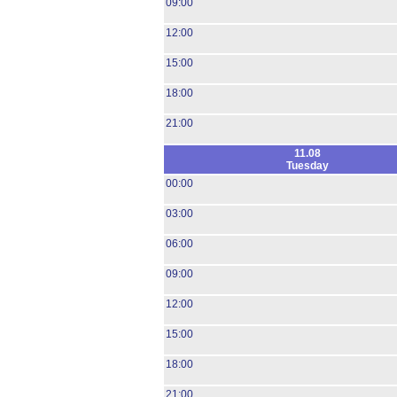
09:00
12:00
15:00
18:00
21:00
11.08
Tuesday
00:00
03:00
06:00
09:00
12:00
15:00
18:00
21:00