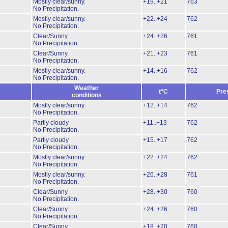
Mostly clear/sunny.
+19..+21
763
No Precipitation.
Mostly clear/sunny.
+22..+24
762
No Precipitation.
Clear/Sunny.
+24..+26
761
No Precipitation.
Clear/Sunny.
+21..+23
761
No Precipitation.
Mostly clear/sunny.
+14..+16
762
No Precipitation.
Weather
t°C
Pre
conditions
Mostly clear/sunny.
+12..+14
762
No Precipitation.
Partly cloudy
+11..+13
762
No Precipitation.
Partly cloudy
+15..+17
762
No Precipitation.
Mostly clear/sunny.
+22..+24
762
No Precipitation.
Mostly clear/sunny.
+26..+28
761
No Precipitation.
Clear/Sunny.
+28..+30
760
No Precipitation.
Clear/Sunny.
+24..+26
760
No Precipitation.
Clear/Sunny.
+18..+20
760