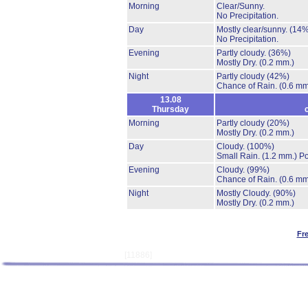
Morning
Clear/Sunny.
No Precipitation.
Day
Mostly clear/sunny.
(14%
No Precipitation.
Evening
Partly cloudy.
(36%)
Mostly Dry.
(0.2 mm.)
Night
Partly cloudy
(42%)
Chance of Rain.
(0.6 mm
13.08
Thursday
Morning
Partly cloudy
(20%)
Mostly Dry.
(0.2 mm.)
Day
Cloudy.
(100%)
Small Rain.
(1.2 mm.)
Po
Evening
Cloudy.
(99%)
Chance of Rain.
(0.6 mm
Night
Mostly Cloudy.
(90%)
Mostly Dry.
(0.2 mm.)
Fr
[11886]