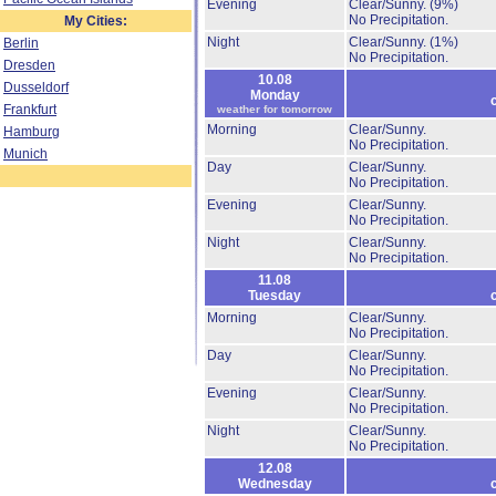
Evening
Clear/Sunny.
(9%)
No Precipitation.
My Cities:
Night
Clear/Sunny.
(1%)
Berlin
No Precipitation.
Dresden
10.08
Dusseldorf
Monday
Frankfurt
weather for tomorrow
Morning
Clear/Sunny.
Hamburg
No Precipitation.
Munich
Day
Clear/Sunny.
No Precipitation.
Evening
Clear/Sunny.
No Precipitation.
Night
Clear/Sunny.
No Precipitation.
11.08
Tuesday
Morning
Clear/Sunny.
No Precipitation.
Day
Clear/Sunny.
No Precipitation.
Evening
Clear/Sunny.
No Precipitation.
Night
Clear/Sunny.
No Precipitation.
12.08
Wednesday