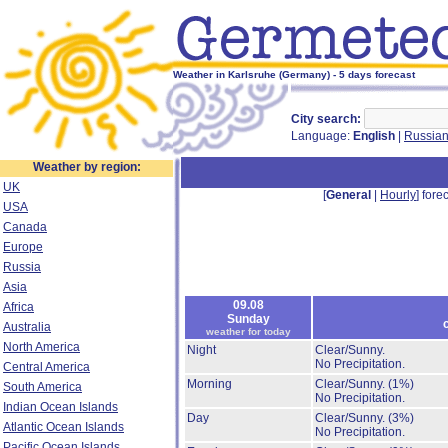
Weather in Karlsruhe (Germany) - 5 days forecast
City search:
Language:
English
|
Russia
Weather by region:
UK
[
General
|
Hourly
] forec
USA
Canada
Europe
Russia
Asia
09.08
Africa
Sunday
Australia
weather for today
North America
Night
Clear/Sunny.
No Precipitation.
Central America
Morning
Clear/Sunny.
(1%)
South America
No Precipitation.
Indian Ocean Islands
Day
Clear/Sunny.
(3%)
Atlantic Ocean Islands
No Precipitation.
Pacific Ocean Islands