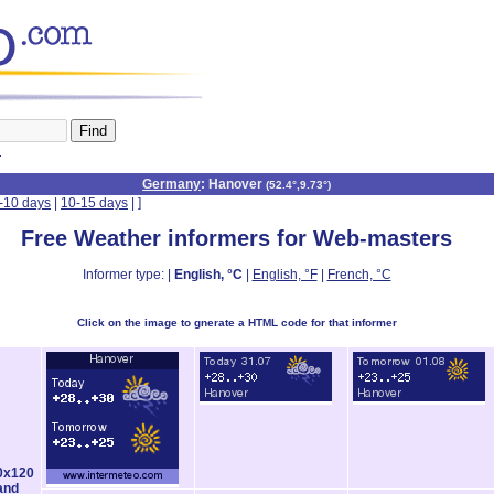
n
Germany
: Hanover
(
52.4°,9.73°
)
-10 days
|
10-15 days
|
]
Free Weather informers for Web-masters
Informer type: |
English, °C
|
English, °F
|
French, °C
Click on the image to gnerate a HTML code for that informer
0x120
and