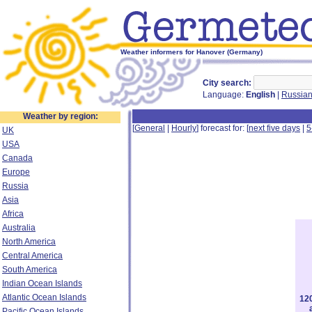
Weather informers for Hanover (Germany)
City search:
Language:
English
|
Russia
Weather by region:
[
General
|
Hourly
] forecast for: [
next five days
|
5
UK
USA
Canada
Europe
Russia
Asia
Africa
Australia
North America
Central America
South America
Indian Ocean Islands
Atlantic Ocean Islands
12
Pacific Ocean Islands