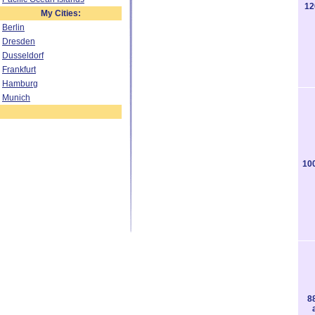
12
My Cities:
Berlin
Dresden
Dusseldorf
Frankfurt
Hamburg
Munich
10
8