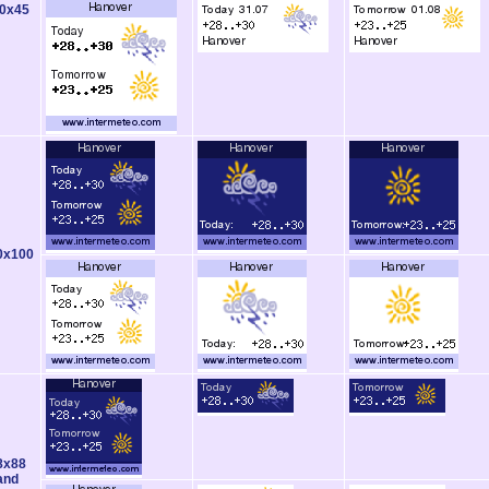
0x45
0x100
8x88
and