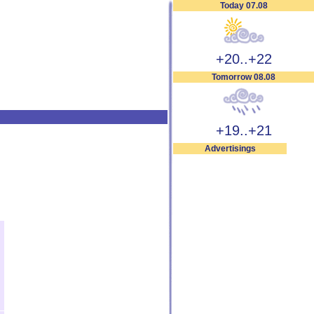
Today 07.08
+20..+22
Tomorrow 08.08
+19..+21
Advertisings