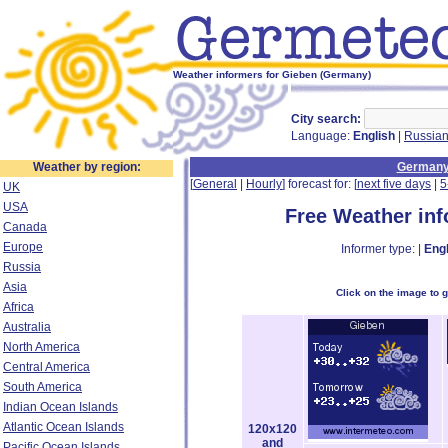
Weather informers for Gieben (Germany)
City search:
Language:
English
|
Russia
Weather by region:
German
[
General
|
Hourly
] forecast for: [
next five days
|
5
UK
USA
Free Weather in
Canada
Europe
Informer type: |
Engl
Russia
Asia
Click on the image to 
Africa
Australia
North America
Central America
South America
Indian Ocean Islands
Atlantic Ocean Islands
120x120
and
Pacific Ocean Islands