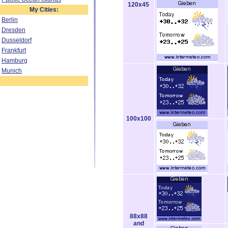
120x45
My Cities:
Berlin
Dresden
Dusseldorf
Frankfurt
Hamburg
Munich
100x100
88x88
and