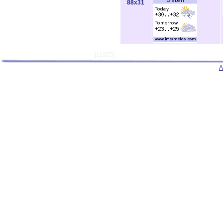
88x31
[11855]
A