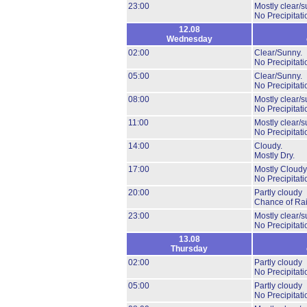
23:00
Mostly clear/s
No Precipitati
12.08
Wednesday
02:00
Clear/Sunny.
No Precipitati
05:00
Clear/Sunny.
No Precipitati
08:00
Mostly clear/s
No Precipitati
11:00
Mostly clear/s
No Precipitati
14:00
Cloudy.
Mostly Dry.
17:00
Mostly Cloudy
No Precipitati
20:00
Partly cloudy
Chance of Rai
23:00
Mostly clear/s
No Precipitati
13.08
Thursday
02:00
Partly cloudy
No Precipitati
05:00
Partly cloudy
No Precipitati