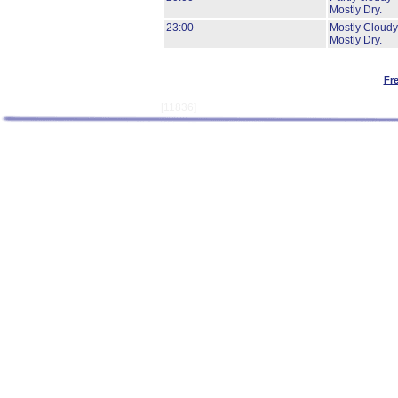
Mostly Dry.
23:00
Mostly Cloudy
Mostly Dry.
Fr
[11836]