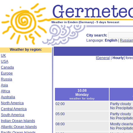
Weather in Emden (Germany) - 5 days forecast
City search:
Language:
English
|
Russia
Weather by region:
UK
[
General
|
Hourly
] forec
USA
Canada
Europe
Russia
Asia
10.08
Africa
Monday
Australia
weather for today
North America
02:00
Partly cloudy
No Precipitati
Central America
05:00
Partly cloudy
South America
No Precipitati
Indian Ocean Islands
08:00
Mostly clear/s
Atlantic Ocean Islands
No Precipitati
Pacific Ocean Islands