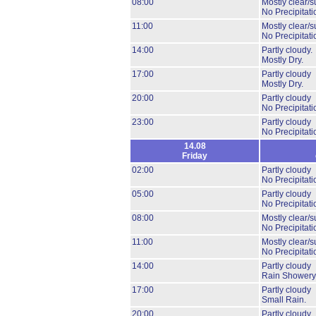
08:00
Mostly clear/s
No Precipitati
11:00
Mostly clear/s
No Precipitati
14:00
Partly cloudy.
Mostly Dry.
17:00
Partly cloudy
Mostly Dry.
20:00
Partly cloudy
No Precipitati
23:00
Partly cloudy
No Precipitati
14.08
Friday
02:00
Partly cloudy
No Precipitati
05:00
Partly cloudy
No Precipitati
08:00
Mostly clear/s
No Precipitati
11:00
Mostly clear/s
No Precipitati
14:00
Partly cloudy
Rain Showery
17:00
Partly cloudy
Small Rain.
20:00
Partly cloudy