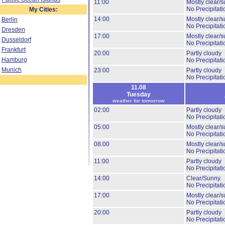
11:00
Mostly clear/s
No Precipitati
My Cities:
14:00
Mostly clear/s
Berlin
No Precipitati
Dresden
17:00
Mostly clear/s
Dusseldorf
No Precipitati
Frankfurt
20:00
Partly cloudy
Hamburg
No Precipitati
Munich
23:00
Partly cloudy
No Precipitati
11.08
Tuesday
weather for tomorrow
02:00
Partly cloudy
No Precipitati
05:00
Mostly clear/s
No Precipitati
08:00
Mostly clear/s
No Precipitati
11:00
Partly cloudy
No Precipitati
14:00
Clear/Sunny.
No Precipitati
17:00
Mostly clear/s
No Precipitati
20:00
Partly cloudy
No Precipitati